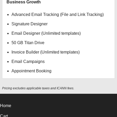
Business Growth
Advanced Email Tracking (File and Link Tracking)
Signature Designer
Email Designer (Unlimited templates)
50 GB Titan Drive
Invoice Builder (Unlimited templates)
Email Campaigns
Appointment Booking
Pricing excludes applicable taxes and ICANN fees.
Home
Cart