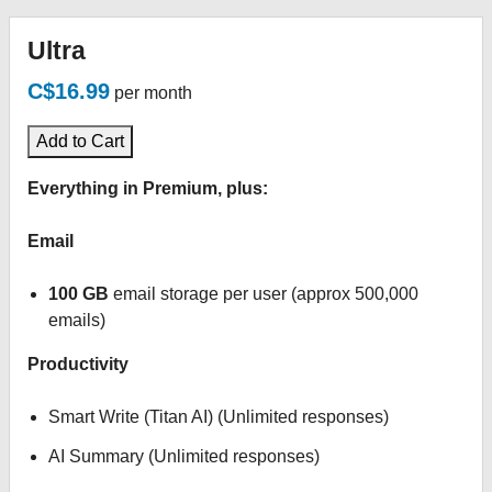
Ultra
C$16.99
per month
Add to Cart
Everything in Premium, plus:
Email
100 GB
email storage per user (approx 500,000
emails)
Productivity
Smart Write (Titan AI) (Unlimited responses)
AI Summary (Unlimited responses)