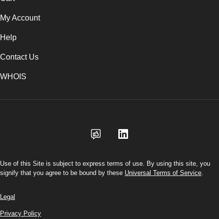
My Account
Help
Contact Us
WHOIS
CAD
Use of this Site is subject to express terms of use. By using this site, you
signify that you agree to be bound by these
Universal Terms of Service
.
Legal
Privacy Policy