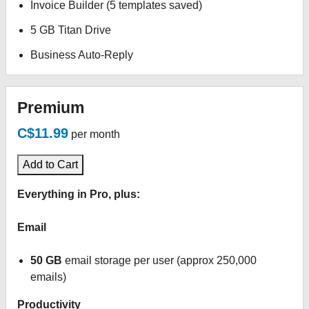
Invoice Builder (5 templates saved)
5 GB Titan Drive
Business Auto-Reply
Premium
C$11.99
per month
Add to Cart
Everything in Pro, plus:
Email
50 GB
email storage per user (approx 250,000
emails)
Productivity