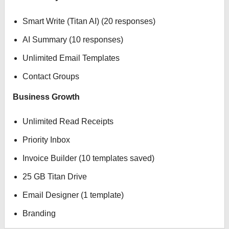
Smart Write (Titan AI) (20 responses)
AI Summary (10 responses)
Unlimited Email Templates
Contact Groups
Business Growth
Unlimited Read Receipts
Priority Inbox
Invoice Builder (10 templates saved)
25 GB Titan Drive
Email Designer (1 template)
Branding