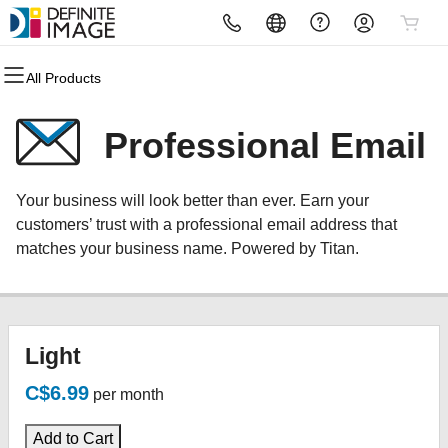
All Products
All Products
All Products
All Products
All Products
All Products
All Products
Domains
Websites
Hosting
Security
Marketing
Email
Professional Email
Domain Registration
Website Builder
cPanel
Website Security
Email Marketing
Microsoft 365
Your business will look better than ever. Earn your
Bulk Registration
WordPress
WordPress
SSL
SEO
Professional Email
customers’ trust with a professional email address that
matches your business name. Powered by Titan.
Domain Transfer
Web Hosting Plus
Managed SSL Service
Bulk Transfer
VPS
Website Backup
Light
C$6.99
per month
Add to Cart