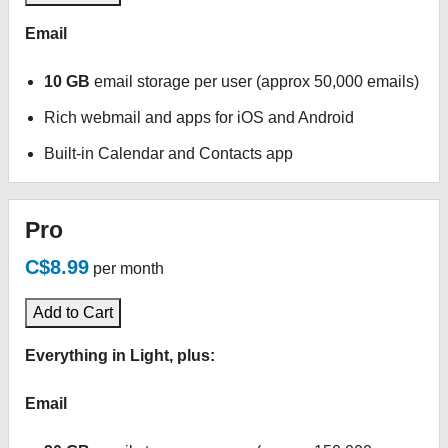
Email
10 GB
email storage per user (approx 50,000 emails)
Rich webmail and apps for iOS and Android
Built-in Calendar and Contacts app
Pro
C$8.99
per month
Add to Cart
Everything in Light, plus:
Email