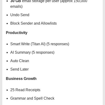
30 GB
email storage per user (approx 150,000
emails)
Undo Send
Block Sender and Allowlists
Productivity
Smart Write (Titan AI) (5 responses)
AI Summary (5 responses)
Auto Clean
Send Later
Business Growth
25 Read Receipts
Grammar and Spell Check