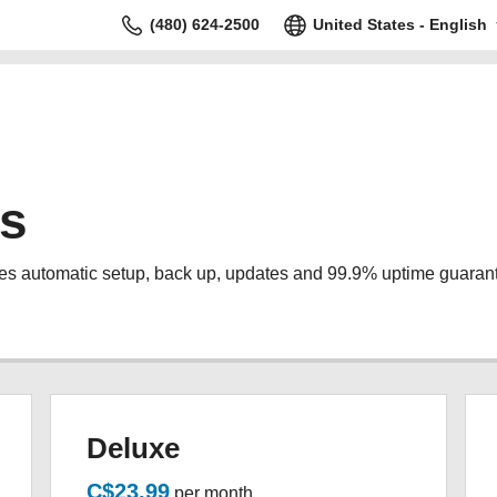
(480) 624-2500
United States - English
s
s automatic setup, back up, updates and 99.9% uptime guaran
Deluxe
C$23.99
per month