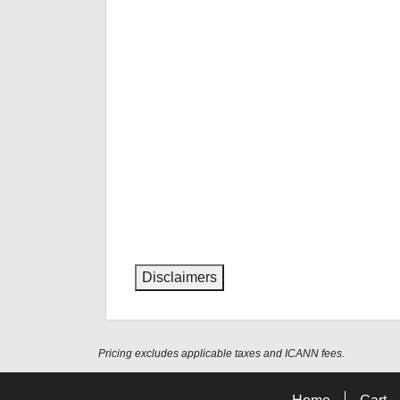
Disclaimers
Pricing excludes applicable taxes and ICANN fees.