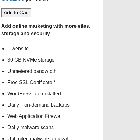
Add to Cart
Add online marketing with more sites,
storage and security.
1 website
30 GB NVMe storage
Unmetered bandwidth
Free SSL Certificate *
WordPress pre-installed
Daily + on-demand backups
Web Application Firewall
Daily malware scans
Unlimited malware removal