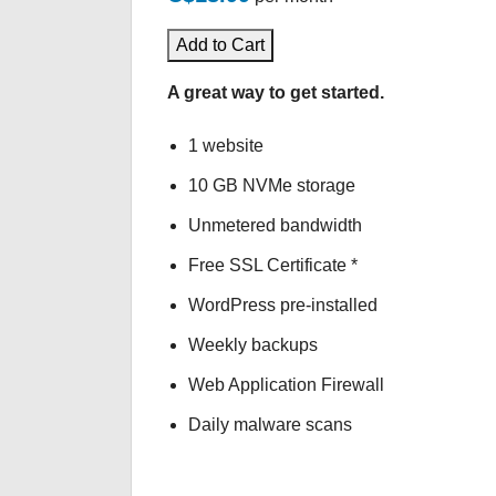
Add to Cart
A great way to get started.
1 website
10 GB NVMe storage
Unmetered bandwidth
Free SSL Certificate *
WordPress pre-installed
Weekly backups
Web Application Firewall
Daily malware scans