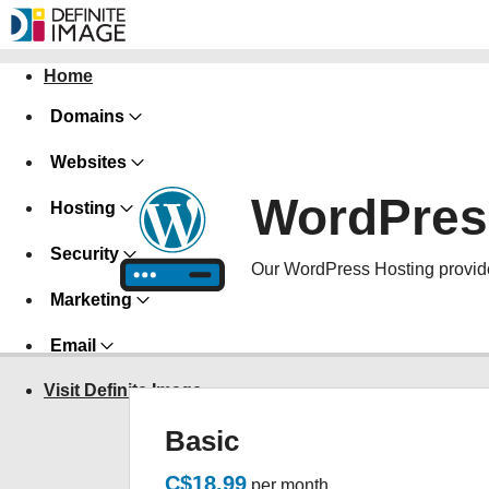
Home
Domains
Websites
WordPres
Hosting
Security
Our WordPress Hosting provide
Marketing
Email
Visit Definite Image
Basic
C$18.99
per month