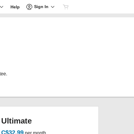
Sign In
Help
tee.
Ultimate
C$32.99
per month